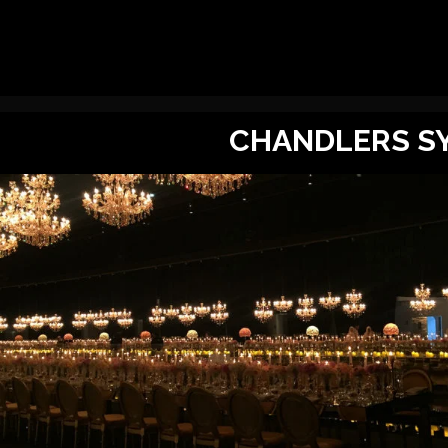
CHANDLERS SY