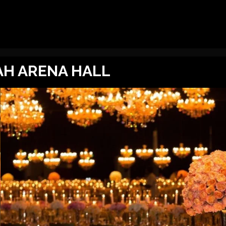
AH ARENA HALL