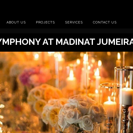
ABOUT US
PROJECTS
SERVICES
CONTACT US
MPHONY AT MADINAT JUMEIR