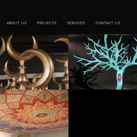
ABOUT US
PROJECTS
SERVICES
CONTACT US