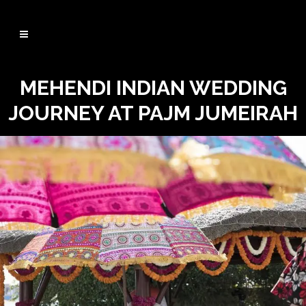
MEHENDI INDIAN WEDDING
JOURNEY AT PAJM JUMEIRAH