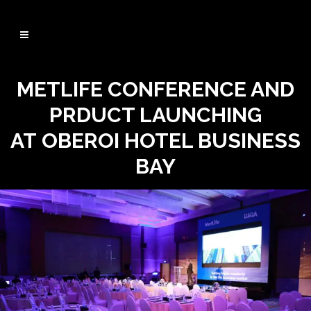
METLIFE CONFERENCE AND
PRDUCT LAUNCHING
AT OBEROI HOTEL BUSINESS
BAY