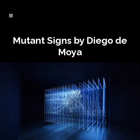
Mutant Signs by Diego de
Moya