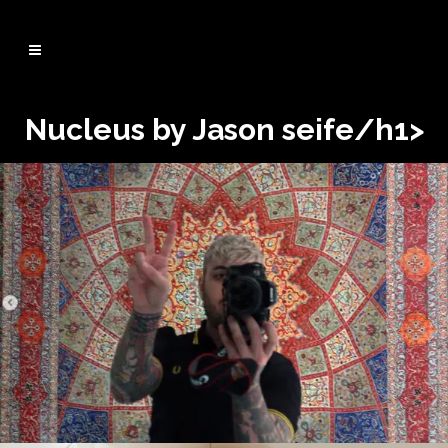
Nucleus by Jason seife/h1>