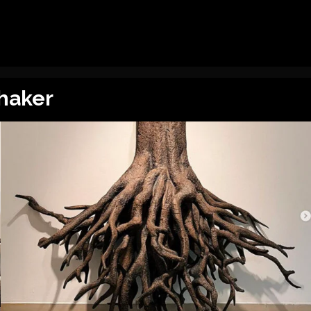
haker