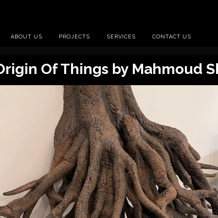
ABOUT US
PROJECTS
SERVICES
CONTACT US
Origin Of Things by Mahmoud S